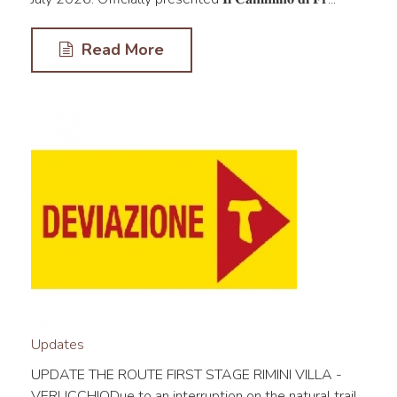
Read More
Updates
UPDATE THE ROUTE FIRST STAGE RIMINI VILLA -
VERUCCHIODue to an interruption on the natural trail