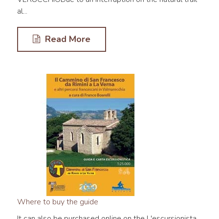
al...
Read More
Where to buy the guide
It can also be purchased online on the L'escursionista