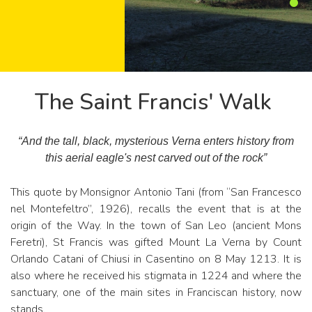
The Saint Francis' Walk
“And the tall, black, mysterious Verna enters history from
this aerial eagle's nest carved out of the rock”
This quote by Monsignor Antonio Tani (from “San Francesco
nel Montefeltro”, 1926), recalls the event that is at the
origin of the Way. In the town of San Leo (ancient Mons
Feretri), St Francis was gifted Mount La Verna by Count
Orlando Catani of Chiusi in Casentino on 8 May 1213. It is
also where he received his stigmata in 1224 and where the
sanctuary, one of the main sites in Franciscan history, now
stands.