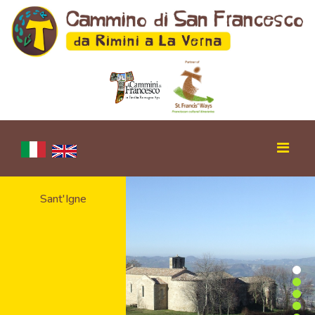
Sant'Igne