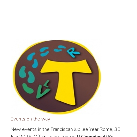
Events on the way
New events in the Franciscan Jubilee Year Rome, 30
July 2026. Officially presented 𝐈𝐥 𝐂𝐚𝐦𝐦𝐢𝐧𝐨 𝐝𝐢 𝐅𝐫...