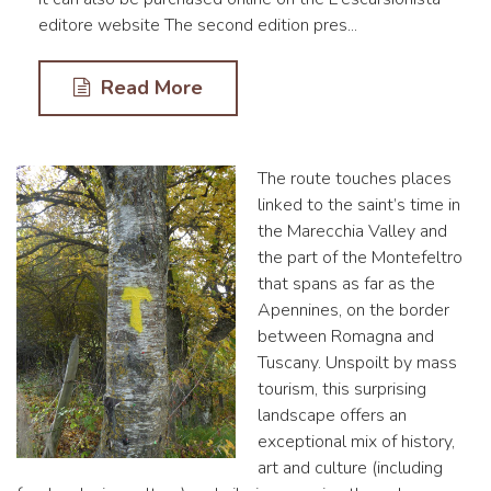
editore website The second edition pres...
Read More
The route touches places
linked to the saint’s time in
the Marecchia Valley and
the part of the Montefeltro
that spans as far as the
Apennines, on the border
between Romagna and
Tuscany. Unspoilt by mass
tourism, this surprising
landscape offers an
exceptional mix of history,
art and culture (including