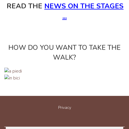
READ THE
NEWS ON THE STAGES
...
HOW DO YOU WANT TO TAKE THE
WALK?
Privacy