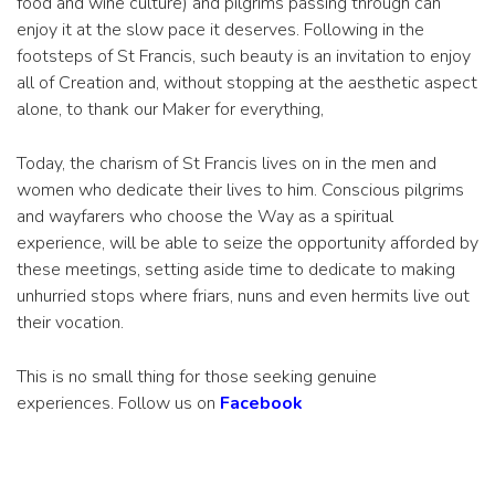
food and wine culture) and pilgrims passing through can
enjoy it at the slow pace it deserves. Following in the
footsteps of St Francis, such beauty is an invitation to enjoy
all of Creation and, without stopping at the aesthetic aspect
alone, to thank our Maker for everything,
Today, the charism of St Francis lives on in the men and
women who dedicate their lives to him. Conscious pilgrims
and wayfarers who choose the Way as a spiritual
experience, will be able to seize the opportunity afforded by
these meetings, setting aside time to dedicate to making
unhurried stops where friars, nuns and even hermits live out
their vocation.
This is no small thing for those seeking genuine
experiences. Follow us on
Facebook