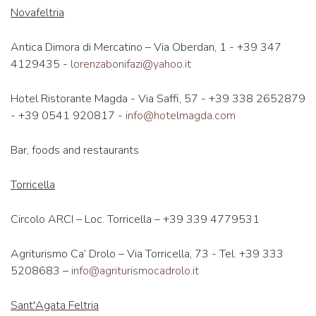
Novafeltria
Antica Dimora di Mercatino – Via Oberdan, 1 - +39 347
4129435 -
lorenzabonifazi@yahoo.it
Hotel Ristorante Magda - Via Saffi, 57 - +39 338 2652879
- +39 0541 920817 -
info@hotelmagda.com
Bar, foods and restaurants
Torricella
Circolo ARCI – Loc. Torricella – +39 339 4779531
Agriturismo Ca’ Drolo – Via Torricella, 73 - Tel. +39 333
5208683 –
info@agriturismocadrolo.it
Sant'Agata Feltria