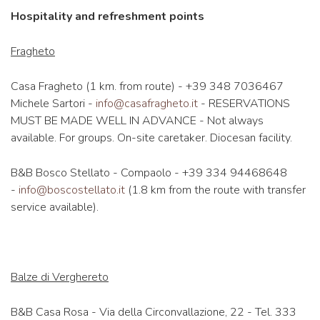
Hospitality and refreshment points
Fragheto
Casa Fragheto (1 km. from route) - +39 348 7036467
Michele Sartori -
info@casafragheto.it
- RESERVATIONS
MUST BE MADE WELL IN ADVANCE - Not always
available. For groups. On-site caretaker. Diocesan facility.
B&B Bosco Stellato - Compaolo - +39 334 94468648
-
info@boscostellato.it
(1.8 km from the route with transfer
service available).
Balze di Verghereto
B&B Casa Rosa - Via della Circonvallazione, 22 - Tel. 333