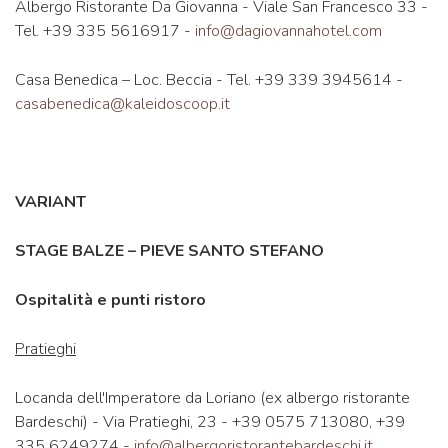
Albergo Ristorante Da Giovanna - Viale San Francesco 33 -
Tel. +39 335 5616917 -
info@dagiovannahotel.com
Casa Benedica – Loc. Beccia - Tel. +39 339 3945614 -
casabenedica@kaleidoscoop.it
VARIANT
STAGE BALZE – PIEVE SANTO STEFANO
Ospitalità e punti ristoro
Pratieghi
Locanda dell'Imperatore da Loriano (ex albergo ristorante
Bardeschi) - Via Pratieghi, 23 - +39 0575 713080, +39
335 6249274 -
info@albergoristorantebardeschi.it