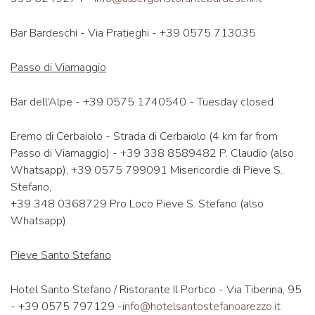
Bar Bardeschi - Via Pratieghi - +39 0575 713035
Passo di Viamaggio
Bar dell’Alpe - +39 0575 1740540 - Tuesday closed
Eremo di Cerbaiolo - Strada di Cerbaiolo (4 km far from
Passo di Viamaggio) - +39 338 8589482 P. Claudio (also
Whatsapp), +39 0575 799091 Misericordie di Pieve S.
Stefano,
+39 348 0368729 Pro Loco Pieve S. Stefano (also
Whatsapp)
Pieve Santo Stefano
Hotel Santo Stefano / Ristorante Il Portico - Via Tiberina, 95
- +39 0575 797129 -
info@hotelsantostefanoarezzo.it