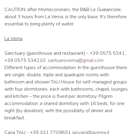
CAUTION: after Montecoronaro, the B&B Le Gualanciole,
about 3 hours from La Verna, is the only base. It's therefore
essential to bring plenty of water.
La Verna
Sanctuary (guesthouse and restaurant) - +39 0575 5341,
+39 0575 534210
santuarioverna@gmail.com
Different types of accommodation. In the guesthouse there
are single, double, triple and quadruple rooms with
bathroom and shower.TAU House for self-managed groups
with four dormitories, each with bathrooms, chapel, lounges
and kitchen – the price is fixed per dormitory. Pilgrim
accommodation: a shared dormitory with 16 beds, for one
night (by donation), with the possibility of dinner and
breakfast.
Casa TAU - +39 331 7709651
giovani@laverna.it