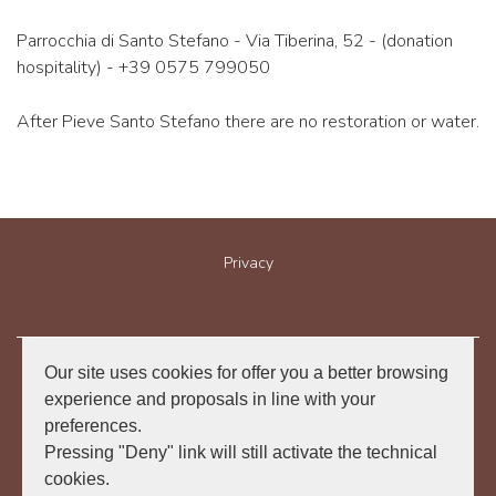
Parrocchia di Santo Stefano - Via Tiberina, 52 - (donation
hospitality) - +39 0575 799050
After Pieve Santo Stefano there are no restoration or water.
Privacy
Our site uses cookies for offer you a better browsing
Associazione "I cammini di Francesco in Emilia Romagna Aps"
experience and proposals in line with your
preferences.
Via Michele Rosa, n. 1
47865 San Leo (Italy)
Pressing "Deny" link will still activate the technical
info@camminosanfrancescoriminilaverna.it
cookies.