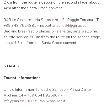
2 km from the route, a detour on the second stage, about
4km after the Santa Croce convent
B&B Le Ginestre - Via S. Lorenzo, 12a Poggio Torriana - Tel.
+39 348 7624881 –
nicoletta.latino64@gmail.com
Bed and breakfast, 5 places, bike shelter, pets welcome,
shuttle service. 800m from the route on the second stage,
about 4,5 km from the Santa Croce convent
STAGE 2
Tourist informations
Ufficio Informazioni Turistiche San Leo – Piazza Dante
Alighieri, 14 – +39 0541 926967 -
info@sanleo2000.it
-
www.san-leo.it