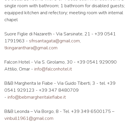
single room with bathroom; 1 bathroom for disabled guests;
equipped kitchen and refectory; meeting room with internal
chapel
Suore Figlie di Nazareth - Via Sarsinate, 21 - +39 0541
1791963 -
sfnsantagata@gmail.com
,
tkingaranthara@gmail.com
Falcon Hotel - Via S. Girolamo, 30 - +39 0541 929090
Attilio, Omar -
info@falconhotel.it
B&B Margherita le Fiabe - Via Guido Tiberti, 3 - tel. +39
0541 929123 - +39 347 8480709
-
info@bebmargheritalefiabe.it
B&B Leonda – Via Borgo, 8 - Tel. +39 349 6500175 –
vinbull1961@gmail.com