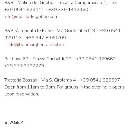
B&B Il Molino del Gobbo - Località Campomarzio 1, - tel.
+39 0541 929441 - +39 339 1412460 -
info@molinodel
gobbo.com
B&B Margherita le Fiabe - Via Guido Tiberti, 3 - +39 0541
929123 - +39 347 8480709
-
info@bebmargheritalefiabe.it
Bar Luna 69 - Piazza Garibaldi, 32 - +39 0541 929663 -
+39 371 3197279
Trattoria Bossari - Via S. Girolamo 4 - +39 0541 929697 -
Open from 11am to 3pm. For groups in the evening it opens
upon reservation.
STAGE 4