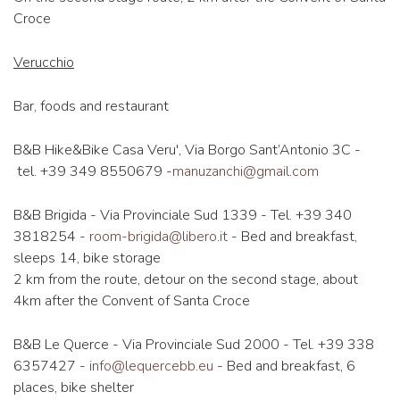
Croce
Verucchio
Bar, foods and restaurant
B&B Hike&Bike Casa Veru', Via Borgo Sant’Antonio 3C -
tel. +39 349 8550679 -
manuzanchi@gmail.com
B&B Brigida - Via Provinciale Sud 1339 - Tel. +39 340
3818254 -
room-brigida@libero.it
- ​​Bed and breakfast,
sleeps 14, bike storage
2 km from the route, detour on the second stage, about
4km after the Convent of Santa Croce
B&B Le Querce - Via Provinciale Sud 2000 - Tel. +39 338
6357427 -
info@lequercebb.eu
- Bed and breakfast, 6
places, bike shelter