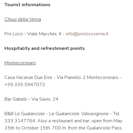
Tourist informations
Chiusi della Verna
Pro Loco - Viale Macchini, 4 -
info@prolocoverna.it
Hospitality and refreshment points
Montecoronaro
Casa Vacanze Due Erre - Via Pianello, 2 Montecoronaro -
+39 335 5947072
Bar Gabelli – Via Savio, 24
B&B Le Gualanciole - Le Gualanciole, Valsavignone - Tel.
333 3147764. Also a restaurant and bar, open from May
15th to October 15th. 700 m. from the Gualanciole Pass.