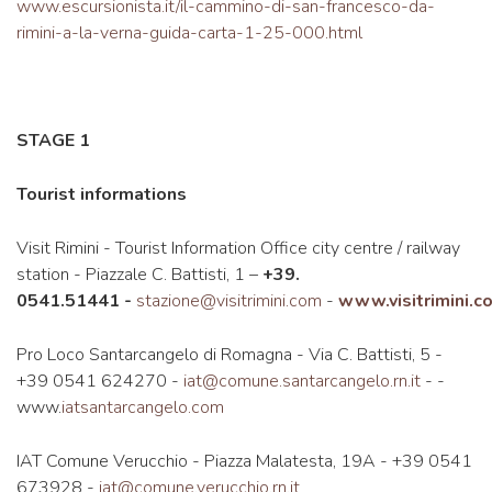
www.escursionista.it/il-cammino-di-san-francesco-da-
rimini-a-la-verna-guida-carta-1-25-000.html
STAGE 1
Tourist informations
Visit Rimini - Tourist Information Office city centre / railway
station - Piazzale C. Battisti, 1 –
+39.
0541.51441
-
stazione@visitrimini.com
-
www.visitrimini.c
Pro Loco Santarcangelo di Romagna - Via C. Battisti, 5 -
+39 0541 624270 -
iat@comune.santarcangelo.rn.it
- -
www.
iatsantarcangelo.com
IAT Comune Verucchio - Piazza Malatesta, 19A - +39 0541
673928 -
iat@comune.verucchio.rn.it