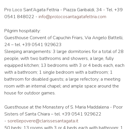
Pro Loco Sant’Agata Feltria - Piazza Garibaldi, 34 - Tel. +39
0541 848022 -
info@prolocosantagatafeltria.com
Pilgrim hospitality:
Guesthouse Convent of Capuchin Friars, Via Angelo Battelli,
24 – tel. +39 0541 929623
Sleeping arrangements: 3 large dormitories for a total of 28
people, with two bathrooms and showers, a large, fully
equipped kitchen; 13 bedrooms with 3 or 4 beds each, each
with a bathroom; 1 single bedroom with a bathroom; 1
bathroom for disabled guests; a large refectory; a meeting
room with an internal chapel; and ample space around the
house for outdoor games.
Guesthouse at the Monastery of S. Maria Maddalena - Poor
Sisters of Santa Chiara – tel. +39 0541 929622
-
sorellepovere@clarissesantagata.it
50 beds; 13 rooms with 3 or 4 beds each with bathroom; 1