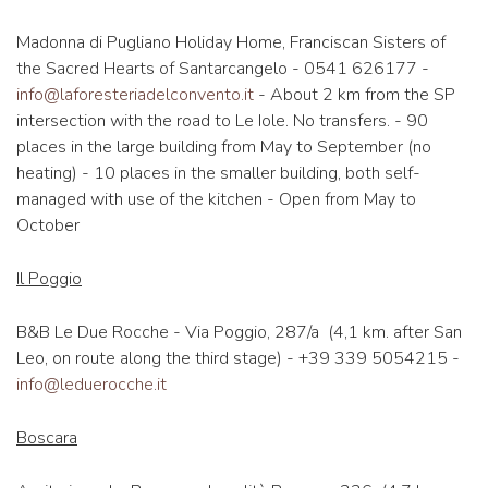
Madonna di Pugliano Holiday Home, Franciscan Sisters of
the Sacred Hearts of Santarcangelo - 0541 626177 -
info@laforesteriadelconvento.it
- About 2 km from the SP
intersection with the road to Le Iole. No transfers. - 90
places in the large building from May to September (no
heating) - 10 places in the smaller building, both self-
managed with use of the kitchen - Open from May to
October
Il Poggio
B&B Le Due Rocche - Via Poggio, 287/a (4,1 km. after San
Leo, on route along the third stage) - +39 339 5054215 -
info@leduerocche.it
Boscara