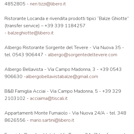
4852805 -
neri.tizzi@libero.it
Ristorante Locanda e rivendita prodotti tipici “Balze Ghiotte”
(transfer service) – +39 339 1184257
-
balzeghiotte@libero.it
Albergo Ristorante Sorgente del Tevere - Via Nuova 35 -
tel. 0543 906447 -
albergo@sorgentedeltevere.com
Albergo Bellavista - Via Campo Madonna, 3 - +39 0543
906630 -
albergobellavistabalze@gmail.com
B&B Famiglia Acciai - Via Campo Madonna, 5 - +39 329
2103102 -
acciaima@tiscali.it
Appartamenti Monte Fumaiolo - Via Nuova 24/A - tel. 348
8626556 -
mario.sartini@libero.it