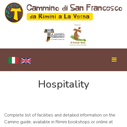
Hospitality
Complete list of facilities and detailed information on the
Camino guide, available in Rimini bookshops or online at