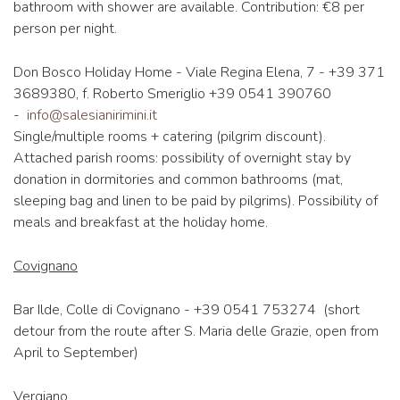
bathroom with shower are available. Contribution: €8 per
person per night.
Don Bosco Holiday Home - Viale Regina Elena, 7 - +39 371
3689380, f. Roberto Smeriglio +39 0541 390760
-
info@salesianirimini.it
Single/multiple rooms + catering (pilgrim discount).
Attached parish rooms: possibility of overnight stay by
donation in dormitories and common bathrooms (mat,
sleeping bag and linen to be paid by pilgrims). Possibility of
meals and breakfast at the holiday home.
Covignano
Bar Ilde, Colle di Covignano - +39 0541 753274 (short
detour from the route after S. Maria delle Grazie, open from
April to September)
Vergiano