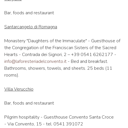
Bar, foods and restaurant
Santarcangelo di Romagna
Monastery "Daughters of the Immaculate" - Guesthouse of
the Congregation of the Franciscan Sisters of the Sacred
Hearts - Contrada dei Signori, 2 – +39 0541 6262177 -
info@laforesteriadelconvento.it
- Bed and breakfast.
Bathrooms, showers, towels, and sheets. 25 beds (11
rooms).
Villa Verucchio
Bar, foods and restaurant
Pilgrim hospitality - Guesthouse Convento Santa Croce
- Via Convento, 15 - tel. 0541 391072