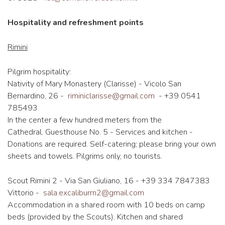
Hospitality and refreshment points
Rimini
Pilgrim hospitality:
Nativity of Mary Monastery (Clarisse) - Vicolo San
Bernardino, 26 -
riminiclarisse@gmail.com
- +39 0541
785493
In the center a few hundred meters from the
Cathedral. Guesthouse No. 5 - Services and kitchen -
Donations are required. Self-catering; please bring your own
sheets and towels. Pilgrims only, no tourists.
Scout Rimini 2 - Via San Giuliano, 16 - +39 334 7847383
Vittorio -
sala.excaliburrn2@gmail.com
Accommodation in a shared room with 10 beds on camp
beds (provided by the Scouts). Kitchen and shared