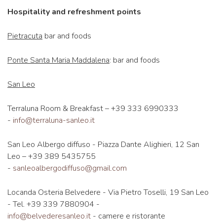
Hospitality and refreshment points
Pietracuta
bar and foods
Ponte Santa Maria Maddalena
: bar and foods
San Leo
Terraluna Room & Breakfast – +39 333 6990333
-
info@terraluna-sanleo.it
San Leo Albergo diffuso - Piazza Dante Alighieri, 12 San
Leo – +39 389 5435755
-
sanleoalbergodiffuso@gmail.com
Locanda Osteria Belvedere - Via Pietro Toselli, 19 San Leo
- Tel. +39 339 7880904 -
info@belvederesanleo.it
- camere e ristorante