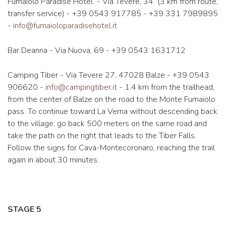
Fumaiolo Paradise Hotel - Via Tevere, 34 (3 km from route,
transfer service) - +39 0543 917785 - +39 331 7989895
-
info@fumaioloparadisehotel.it
Bar Deanna - Via Nuova, 69 - +39 0543 1631712
Camping Tiber - Via Tevere 27, 47028 Balze - +39 0543
906620 -
info@campingtiber.it
- 1.4 km from the trailhead,
from the center of Balze on the road to the Monte Fumaiolo
pass. To continue toward La Verna without descending back
to the village, go back 500 meters on the same road and
take the path on the right that leads to the Tiber Falls.
Follow the signs for Cava-Montecoronaro, reaching the trail
again in about 30 minutes.
STAGE 5