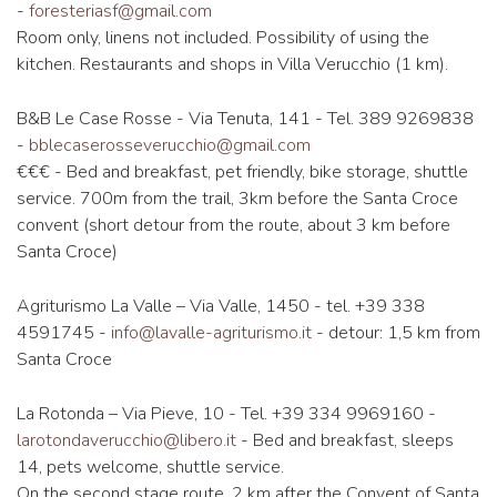
-
foresteriasf@gmail.com
Room only, linens not included. Possibility of using the
kitchen. Restaurants and shops in Villa Verucchio (1 km).
B&B Le Case Rosse - Via Tenuta, 141 - Tel. 389 9269838
-
bblecaserosseverucchio@gmail.com
€€€ - Bed and breakfast, pet friendly, bike storage, shuttle
service. 700m from the trail, 3km before the Santa Croce
convent (short detour from the route, about 3 km before
Santa Croce)
Agriturismo La Valle – Via Valle, 1450 - tel. +39 338
4591745 -
info@lavalle-agriturismo.it
- detour: 1,5 km from
Santa Croce
La Rotonda – Via Pieve, 10 - Tel. +39 334 9969160 -
larotondaverucchio@libero.it
- ​​Bed and breakfast, sleeps
14, pets welcome, shuttle service.
On the second stage route, 2 km after the Convent of Santa