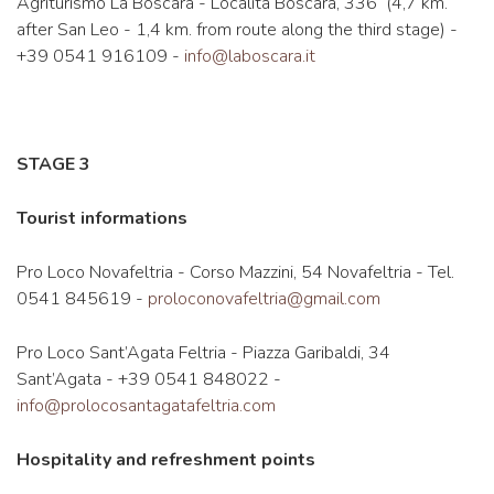
Agriturismo La Boscara - Località Boscara, 336 (4,7 km.
after San Leo - 1,4 km. from route along the third stage) -
+39 0541 916109 -
info@laboscara.it
STAGE 3
Tourist informations
Pro Loco Novafeltria - Corso Mazzini, 54 Novafeltria - Tel.
0541 845619 -
proloconovafeltria@gmail.com
Pro Loco Sant’Agata Feltria - Piazza Garibaldi, 34
Sant’Agata - +39 0541 848022 -
info@prolocosantagatafeltria.com
Hospitality and refreshment points