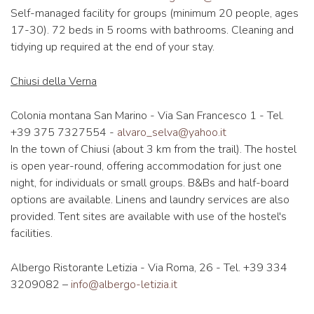
Self-managed facility for groups (minimum 20 people, ages
17-30). 72 beds in 5 rooms with bathrooms. Cleaning and
tidying up required at the end of your stay.
Chiusi della Verna
Colonia montana San Marino - Via San Francesco 1 - Tel.
+39 375 7327554 -
alvaro_selva@yahoo.it
In the town of Chiusi (about 3 km from the trail). The hostel
is open year-round, offering accommodation for just one
night, for individuals or small groups. B&Bs and half-board
options are available. Linens and laundry services are also
provided. Tent sites are available with use of the hostel's
facilities.
Albergo Ristorante Letizia - Via Roma, 26 - Tel. +39 334
3209082 –
info@albergo-letizia.it