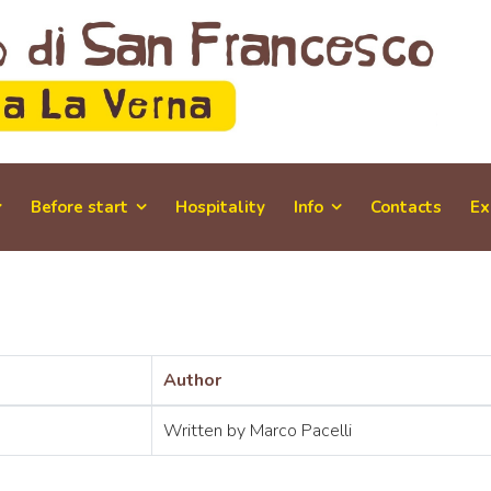
Before start
Hospitality
Info
Contacts
Ex
Author
Written by Marco Pacelli