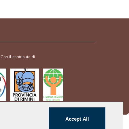
Con il contributo di
Accept All