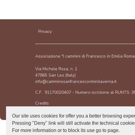
Privacy
Associazione "I cammini di Francesco in Emilia Rom
Via Michele Rosa, n. 1
47865 San Leo (Italy)
info@camminosanfrancescoriminilaverna.it
C.F. 91170020407 - Numero iscrizione al RUNTS: 
Credits
Our site uses cookies for offer you a better browsing expe
Pressing "Deny" link will still activate the technical cookie
For more information or to block its use go to page.