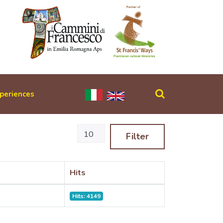
periences
Display #
Filter
Hits
Hits: 4149