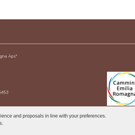
agna Aps"
35453
rience and proposals in line with your preferences.
s.