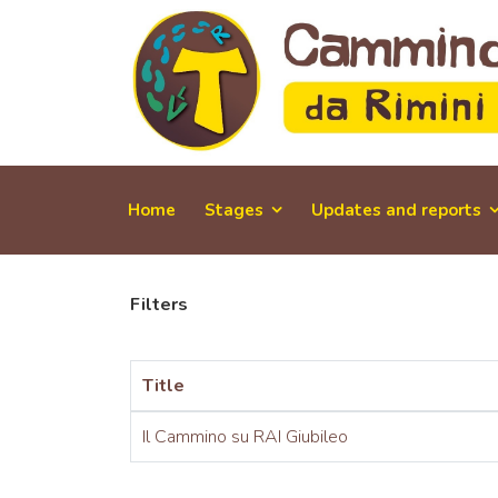
Home
Stages
Updates and reports
Filters
Title
Il Cammino su RAI Giubileo